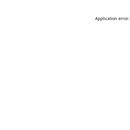
Application error: