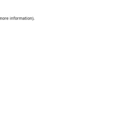
 more information).