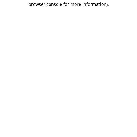
browser console for more information).