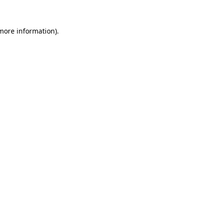
 more information).