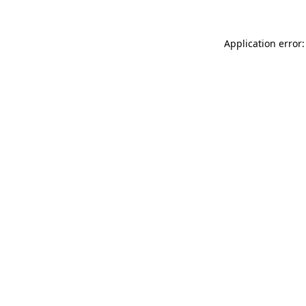
Application error: