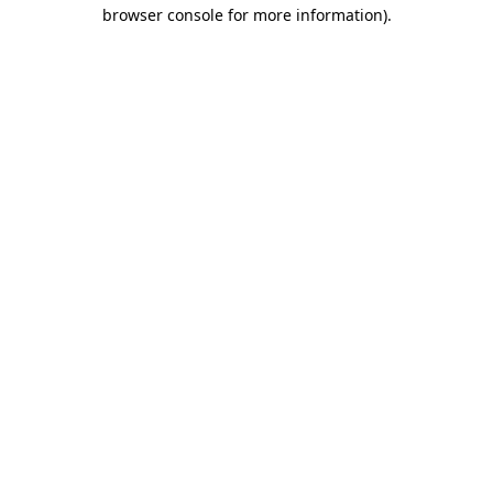
browser console for more information).