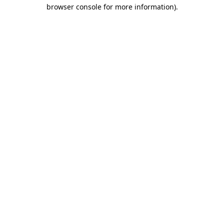
browser console for more information).