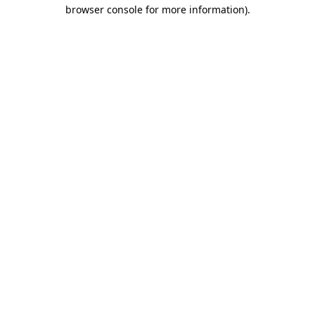
browser console for more information).