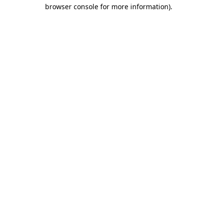
browser console for more information).