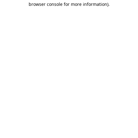
browser console for more information).