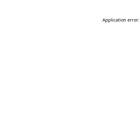
Application error: