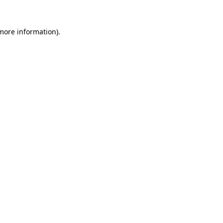
 more information).