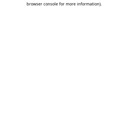
browser console for more information).