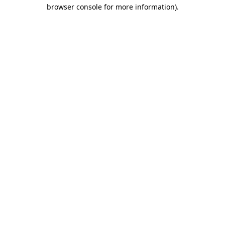
browser console for more information).