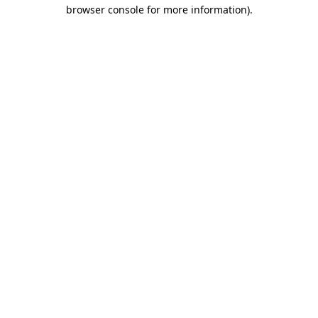
browser console for more information).