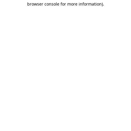
browser console for more information).