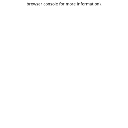
browser console for more information).