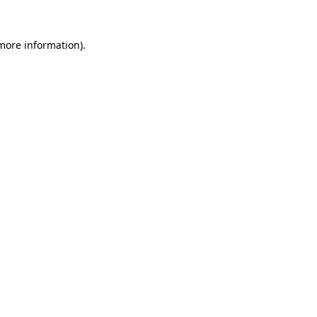
 more information).