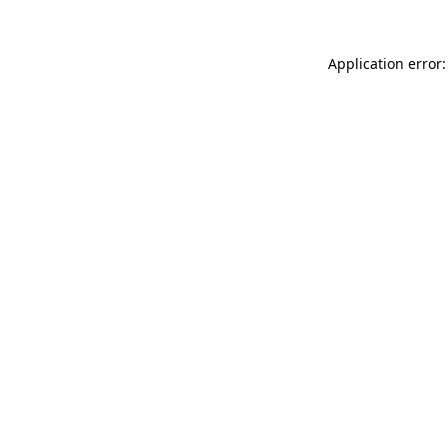
Application error: