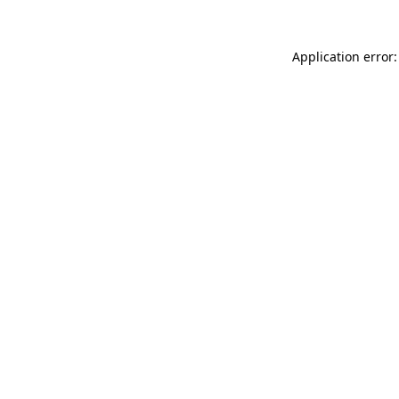
Application error: