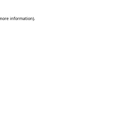
 more information).