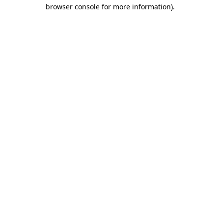
browser console for more information).