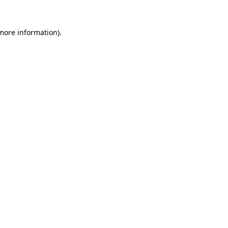
 more information).