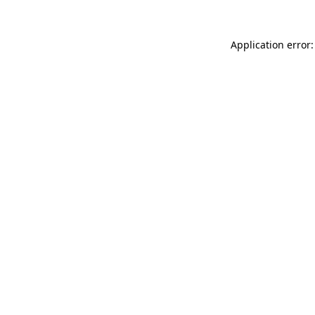
Application error: