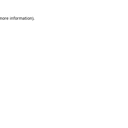
 more information).