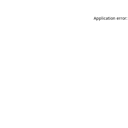
Application error: