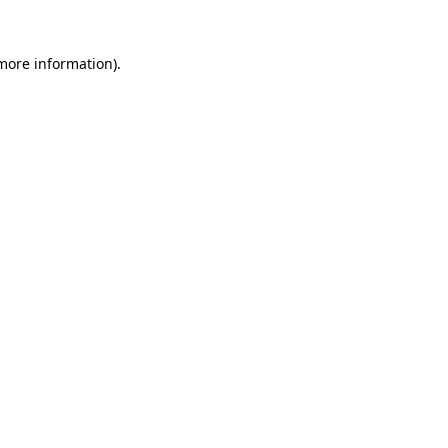
 more information).