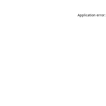
Application error: