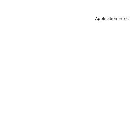
Application error: