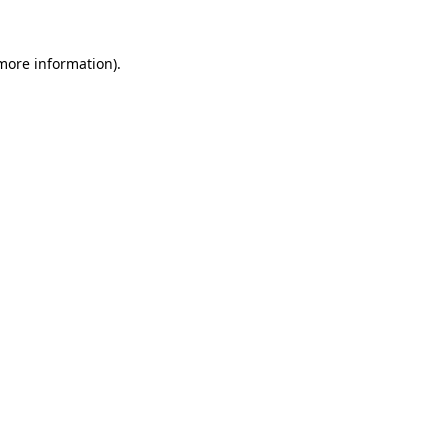
 more information).