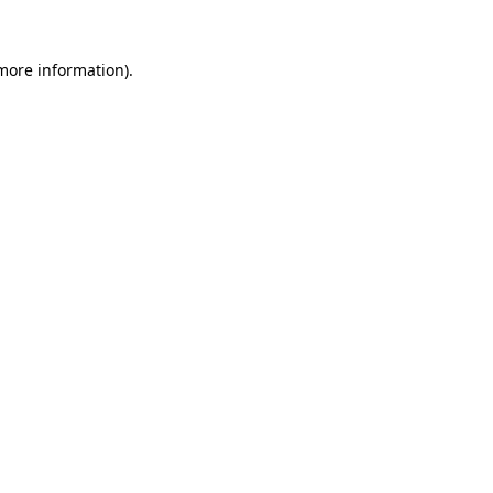
 more information).