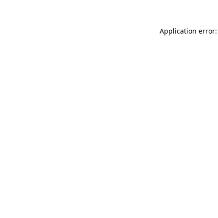
Application error: