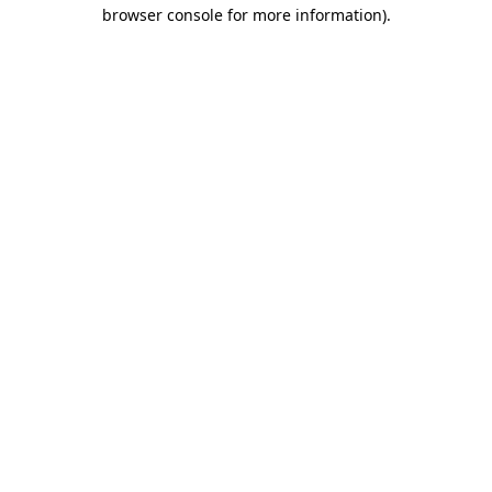
browser console for more information).