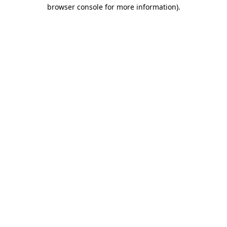
browser console for more information).