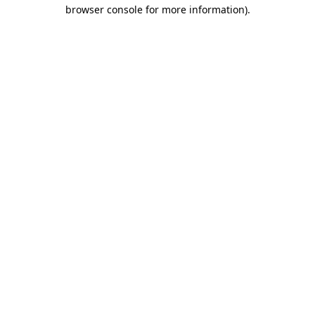
browser console for more information).